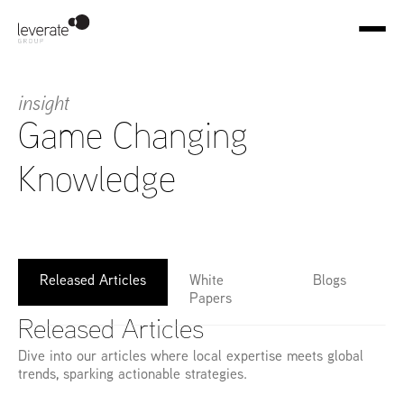
insight
Game Changing 
Knowledge
Released Articles
White 
Blogs
Papers
Released Articles
Dive into our articles where local expertise meets global 
trends, sparking actionable strategies.