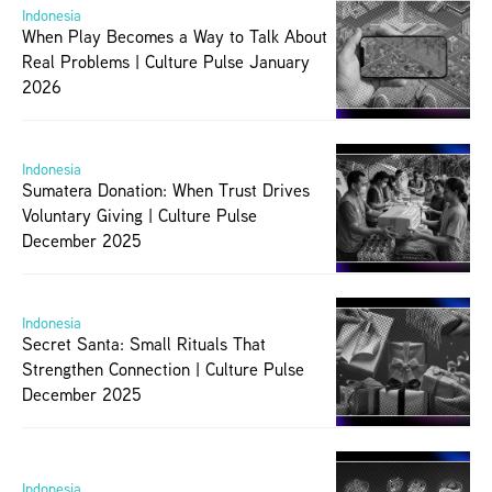
Indonesia
When Play Becomes a Way to Talk About 
Real Problems | Culture Pulse January 
2026
Indonesia
Sumatera Donation: When Trust Drives 
Voluntary Giving | Culture Pulse 
December 2025
Indonesia
Secret Santa: Small Rituals That 
Strengthen Connection | Culture Pulse 
December 2025
Indonesia