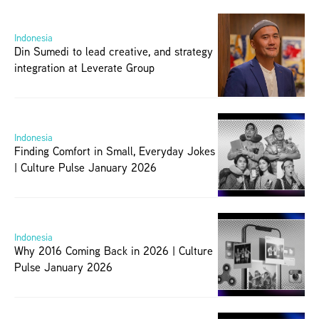
Indonesia
Din Sumedi to lead creative, and strategy 
integration at Leverate Group
Indonesia
Finding Comfort in Small, Everyday Jokes 
| Culture Pulse January 2026
Indonesia
Why 2016 Coming Back in 2026 | Culture 
Pulse January 2026