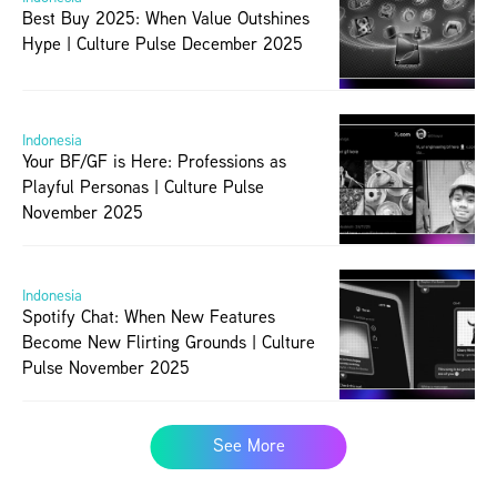
Best Buy 2025: When Value Outshines 
Hype | Culture Pulse December 2025
Indonesia
Your BF/GF is Here: Professions as 
Playful Personas | Culture Pulse 
November 2025
Indonesia
Spotify Chat: When New Features 
Become New Flirting Grounds | Culture 
Pulse November 2025
See More