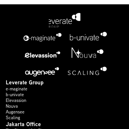
Leverate Group
e-maginate
b-univate
Elevassion
Nouva
Augensee
Scaling
Jakarta Office