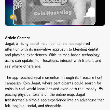
Article Content
Jagat, a rising social map application, has captured 
attention with its innovative approach to blending digital 
and physical experiences. With its map-based technology, 
users can update their locations, interact with friends, and 
see where others are.
The app reached viral momentum through its treasure hunt 
campaign, Koin Jagat, where participants could search for 
coins in real-world locations and even earn real money. By 
placing physical tokens on the online map, Jagat 
transformed a simple app experience into an adventure that 
felt tangible, social, and shareable.