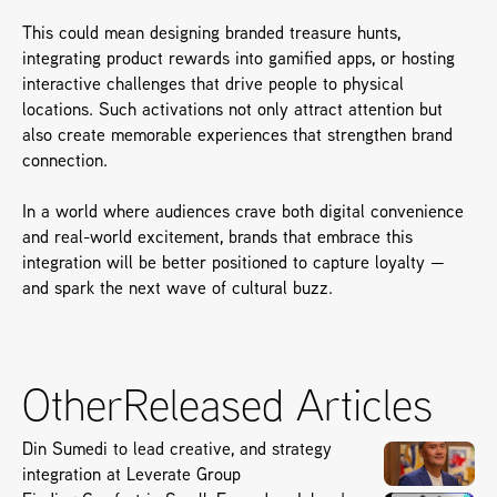
This could mean designing branded treasure hunts, 
integrating product rewards into gamified apps, or hosting 
interactive challenges that drive people to physical 
locations. Such activations not only attract attention but 
also create memorable experiences that strengthen brand 
connection.
In a world where audiences crave both digital convenience 
and real-world excitement, brands that embrace this 
integration will be better positioned to capture loyalty — 
and spark the next wave of cultural buzz.
Other
Released Articles
Din Sumedi to lead creative, and strategy
integration at Leverate Group