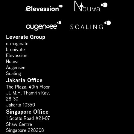
Leverate Group
e-maginate
b-univate
Elevassion
Nouva
Augensee
Scaling
Jakarta Office
The Plaza, 40th Floor 
Jl. M.H. Thamrin Kav. 
28-30
Jakarta 10350
Singapore Office
1 Scotts Road #21-07
Shaw Centre
Singapore 228208