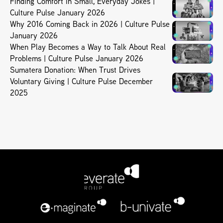
Finding Comfort in Small, Everyday Jokes |
Culture Pulse January 2026
Why 2016 Coming Back in 2026 | Culture Pulse
January 2026
When Play Becomes a Way to Talk About Real
Problems | Culture Pulse January 2026
Sumatera Donation: When Trust Drives
Voluntary Giving | Culture Pulse December
2025