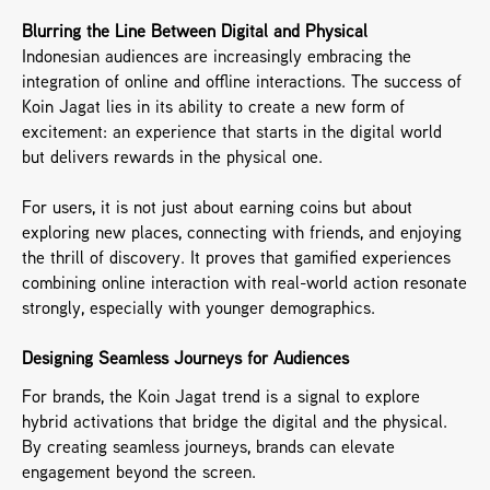
Blurring the Line Between Digital and Physical
Indonesian audiences are increasingly embracing the 
integration of online and offline interactions. The success of 
Koin Jagat lies in its ability to create a new form of 
excitement: an experience that starts in the digital world 
but delivers rewards in the physical one.
For users, it is not just about earning coins but about 
exploring new places, connecting with friends, and enjoying 
the thrill of discovery. It proves that gamified experiences 
combining online interaction with real-world action resonate 
strongly, especially with younger demographics.
Designing Seamless Journeys for Audiences
For brands, the Koin Jagat trend is a signal to explore 
hybrid activations that bridge the digital and the physical. 
By creating seamless journeys, brands can elevate 
engagement beyond the screen.