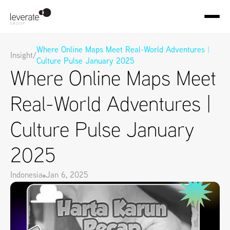
Where Online Maps Meet Real-World Adventures | 
Insight
/
Culture Pulse January 2025
Where Online Maps Meet 
Real-World Adventures | 
Culture Pulse January 
2025
Indonesia
Jan 6, 2025