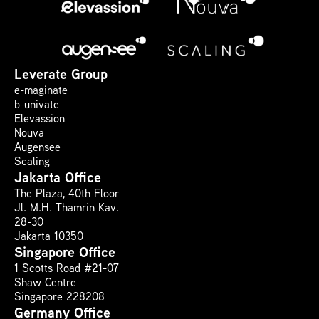
Leverate Group
e-maginate
b-univate
Elevassion
Nouva
Augensee
Scaling
Jakarta Office
The Plaza, 40th Floor 
Jl. M.H. Thamrin Kav. 
28-30
Jakarta 10350
Singapore Office
1 Scotts Road #21-07
Shaw Centre
Singapore 228208
Germany Office