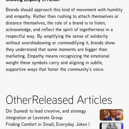
Showing Empathy in Action
Brands should approach this kind of movement with humility 
and empathy. Rather than rushing to attach themselves or 
distance themselves, the role of a brand is to listen, 
acknowledge, and reflect the spirit of togetherness in a 
respectful way. By amplifying the sense of solidarity 
without overshadowing or commodifying it, brands show 
they understand that some moments are bigger than 
marketing. Empathy means recognizing the emotional 
weight these symbols carry and aligning in subtle, 
supportive ways that honor the community’s voice.
Other
Released Articles
Din Sumedi to lead creative, and strategy
integration at Leverate Group
Finding Comfort in Small, Everyday Jokes |