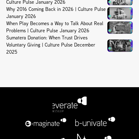
Culture Pulse January 2026
Why 2016 Coming Back in 2026 | Culture Pulse
January 2026
When Play Becomes a Way to Talk About Real
Problems | Culture Pulse January 2026
Sumatera Donation: When Trust Drives
Voluntary Giving | Culture Pulse December
2025