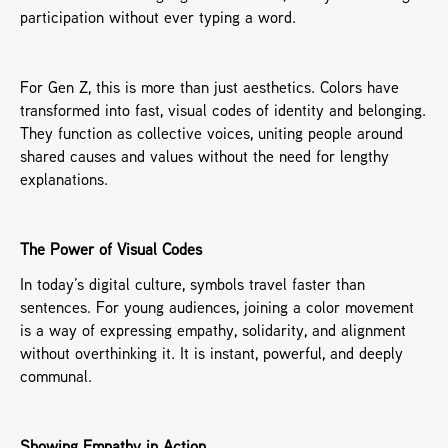
participation without ever typing a word.
For Gen Z, this is more than just aesthetics. Colors have 
transformed into fast, visual codes of identity and belonging. 
They function as collective voices, uniting people around 
shared causes and values without the need for lengthy 
explanations.
The Power of Visual Codes
In today’s digital culture, symbols travel faster than 
sentences. For young audiences, joining a color movement 
is a way of expressing empathy, solidarity, and alignment 
without overthinking it. It is instant, powerful, and deeply 
communal.