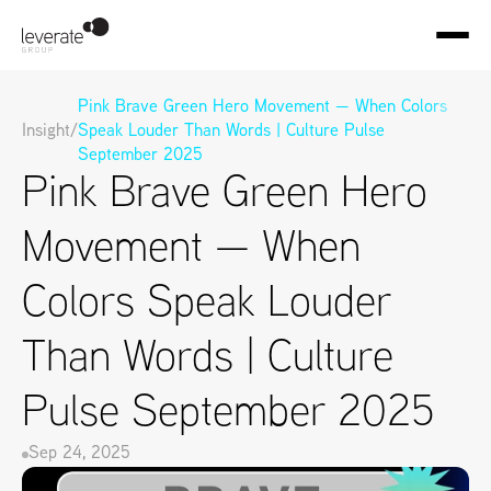
Pink Brave Green Hero Movement — When Colors 
Insight
/
Speak Louder Than Words | Culture Pulse 
September 2025
Pink Brave Green Hero 
Movement — When 
Colors Speak Louder 
Than Words | Culture 
Pulse September 2025
Sep 24, 2025