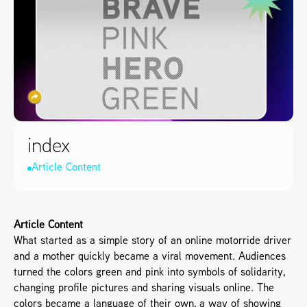
index
Article Content
Article Content
What started as a simple story of an online motorride driver 
and a mother quickly became a viral movement. Audiences 
turned the colors green and pink into symbols of solidarity, 
changing profile pictures and sharing visuals online. The 
colors became a language of their own, a way of showing 