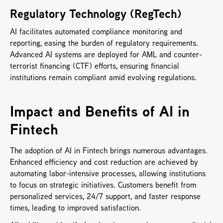
Regulatory Technology (RegTech)
AI facilitates automated compliance monitoring and 
reporting, easing the burden of regulatory requirements. 
Advanced AI systems are deployed for AML and counter-
terrorist financing (CTF) efforts, ensuring financial 
institutions remain compliant amid evolving regulations.
Impact and Benefits of AI in 
Fintech
The adoption of AI in Fintech brings numerous advantages. 
Enhanced efficiency and cost reduction are achieved by 
automating labor-intensive processes, allowing institutions 
to focus on strategic initiatives. Customers benefit from 
personalized services, 24/7 support, and faster response 
times, leading to improved satisfaction. 