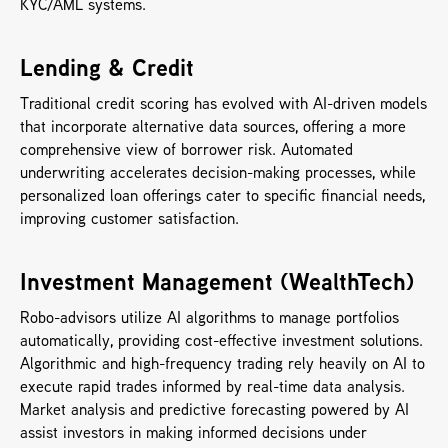
KYC/AML systems.
Lending & Credit
Traditional credit scoring has evolved with AI-driven models 
that incorporate alternative data sources, offering a more 
comprehensive view of borrower risk. Automated 
underwriting accelerates decision-making processes, while 
personalized loan offerings cater to specific financial needs, 
improving customer satisfaction.
Investment Management (WealthTech)
Robo-advisors utilize AI algorithms to manage portfolios 
automatically, providing cost-effective investment solutions. 
Algorithmic and high-frequency trading rely heavily on AI to 
execute rapid trades informed by real-time data analysis. 
Market analysis and predictive forecasting powered by AI 
assist investors in making informed decisions under 