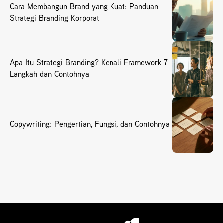
Cara Membangun Brand yang Kuat: Panduan
Strategi Branding Korporat
Apa Itu Strategi Branding? Kenali Framework 7
Langkah dan Contohnya
Copywriting: Pengertian, Fungsi, dan Contohnya