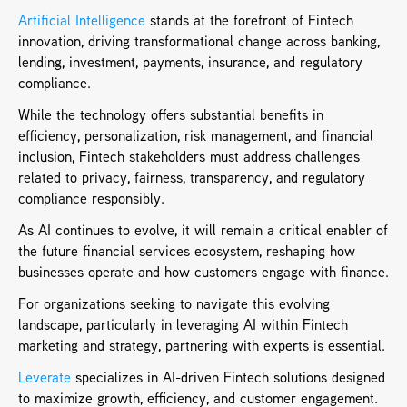
Artificial Intelligence 
stands at the forefront of Fintech 
innovation, driving transformational change across banking, 
lending, investment, payments, insurance, and regulatory 
compliance. 
While the technology offers substantial benefits in 
efficiency, personalization, risk management, and financial 
inclusion, Fintech stakeholders must address challenges 
related to privacy, fairness, transparency, and regulatory 
compliance responsibly. 
As AI continues to evolve, it will remain a critical enabler of 
the future financial services ecosystem, reshaping how 
businesses operate and how customers engage with finance.
For organizations seeking to navigate this evolving 
landscape, particularly in leveraging AI within Fintech 
marketing and strategy, partnering with experts is essential. 
Leverate
 specializes in AI-driven Fintech solutions designed 
to maximize growth, efficiency, and customer engagement. 