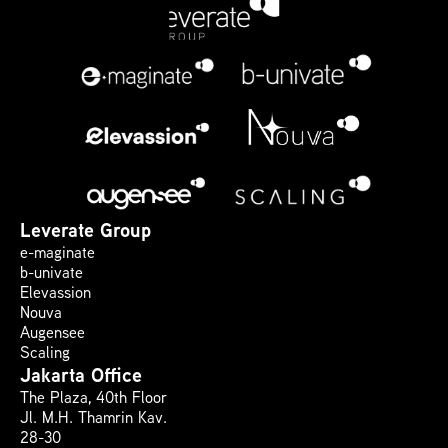
Leverate Group
e-maginate
b-univate
Elevassion
Nouva
Augensee
Scaling
Jakarta Office
The Plaza, 40th Floor 
Jl. M.H. Thamrin Kav. 
28-30