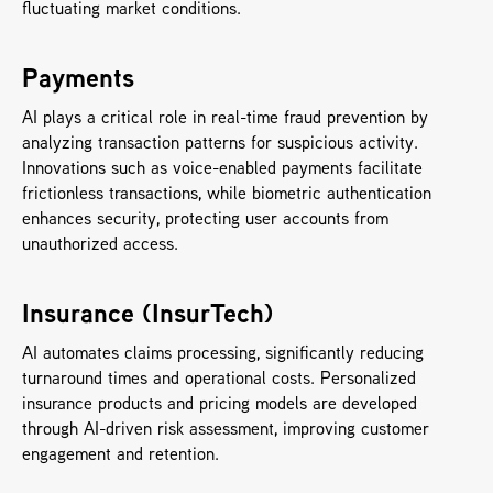
fluctuating market conditions.
Payments
AI plays a critical role in real-time fraud prevention by 
analyzing transaction patterns for suspicious activity. 
Innovations such as voice-enabled payments facilitate 
frictionless transactions, while biometric authentication 
enhances security, protecting user accounts from 
unauthorized access.
Insurance (InsurTech)
AI automates claims processing, significantly reducing 
turnaround times and operational costs. Personalized 
insurance products and pricing models are developed 
through AI-driven risk assessment, improving customer 
engagement and retention.