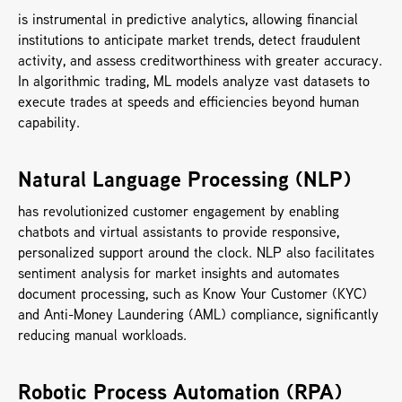
is instrumental in predictive analytics, allowing financial 
institutions to anticipate market trends, detect fraudulent 
activity, and assess creditworthiness with greater accuracy. 
In algorithmic trading, ML models analyze vast datasets to 
execute trades at speeds and efficiencies beyond human 
capability.
Natural Language Processing (NLP) 
has revolutionized customer engagement by enabling 
chatbots and virtual assistants to provide responsive, 
personalized support around the clock. NLP also facilitates 
sentiment analysis for market insights and automates 
document processing, such as Know Your Customer (KYC) 
and Anti-Money Laundering (AML) compliance, significantly 
reducing manual workloads.
Robotic Process Automation (RPA) 