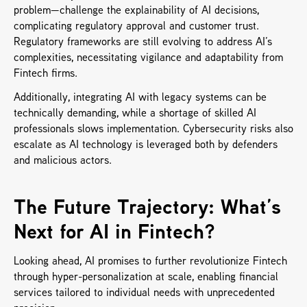
problem—challenge the explainability of AI decisions, 
complicating regulatory approval and customer trust. 
Regulatory frameworks are still evolving to address AI’s 
complexities, necessitating vigilance and adaptability from 
Fintech firms. 
Additionally, integrating AI with legacy systems can be 
technically demanding, while a shortage of skilled AI 
professionals slows implementation. Cybersecurity risks also 
escalate as AI technology is leveraged both by defenders 
and malicious actors.
The Future Trajectory: What’s 
Next for AI in Fintech?
Looking ahead, AI promises to further revolutionize Fintech 
through hyper-personalization at scale, enabling financial 
services tailored to individual needs with unprecedented 