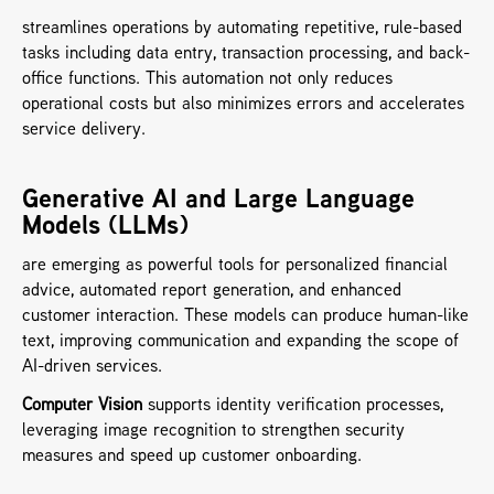
streamlines operations by automating repetitive, rule-based 
tasks including data entry, transaction processing, and back-
office functions. This automation not only reduces 
operational costs but also minimizes errors and accelerates 
service delivery.
Generative AI and Large Language 
Models (LLMs) 
are emerging as powerful tools for personalized financial 
advice, automated report generation, and enhanced 
customer interaction. These models can produce human-like 
text, improving communication and expanding the scope of 
AI-driven services.
Computer Vision
 supports identity verification processes, 
leveraging image recognition to strengthen security 
measures and speed up customer onboarding.