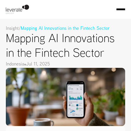
Insight
/
Mapping AI Innovations in the Fintech Sector
Mapping AI Innovations 
in the Fintech Sector
Indonesia
Jul 11, 2025