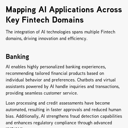
Mapping AI Applications Across 
Key Fintech Domains
The integration of AI technologies spans multiple Fintech 
domains, driving innovation and efficiency.
Banking
AI enables highly personalized banking experiences, 
recommending tailored financial products based on 
individual behavior and preferences. Chatbots and virtual 
assistants powered by AI handle inquiries and transactions, 
providing seamless customer service. 
Loan processing and credit assessments have become 
automated, resulting in faster approvals and reduced human 
bias. Additionally, AI strengthens fraud detection capabilities 
and enhances regulatory compliance through advanced 