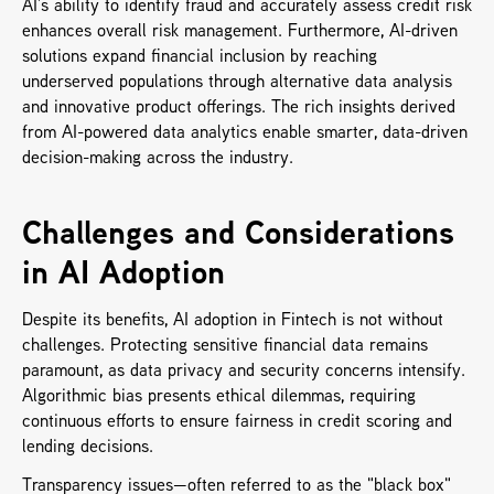
AI’s ability to identify fraud and accurately assess credit risk 
enhances overall risk management. Furthermore, AI-driven 
solutions expand financial inclusion by reaching 
underserved populations through alternative data analysis 
and innovative product offerings. The rich insights derived 
from AI-powered data analytics enable smarter, data-driven 
decision-making across the industry.
Challenges and Considerations 
in AI Adoption
Despite its benefits, AI adoption in Fintech is not without 
challenges. Protecting sensitive financial data remains 
paramount, as data privacy and security concerns intensify. 
Algorithmic bias presents ethical dilemmas, requiring 
continuous efforts to ensure fairness in credit scoring and 
lending decisions. 
Transparency issues—often referred to as the "black box" 