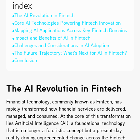
index
The AI Revolution in Fintech
Core AI Technologies Powering Fintech Innovation
Mapping AI Applications Across Key Fintech Domains
Impact and Benefits of AI in Fintech
Challenges and Considerations in AI Adoption
The Future Trajectory: What’s Next for AI in Fintech?
Conclusion
The AI Revolution in Fintech
Financial technology, commonly known as Fintech, has 
rapidly transformed how financial services are delivered, 
managed, and consumed. At the core of this transformation 
lies Artificial Intelligence (AI), a foundational technology 
that is no longer a futuristic concept but a present-day 
reality driving unprecedented change across the Fintech 