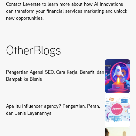
Contact Leverate to learn more about how AI innovations 
can transform your financial services marketing and unlock 
new opportunities.
Other
Blogs
Pengertian Agensi SEO, Cara Kerja, Benefit, dan
Dampak ke Bisnis
Apa itu influencer agency? Pengertian, Peran,
dan Jenis Layanannya