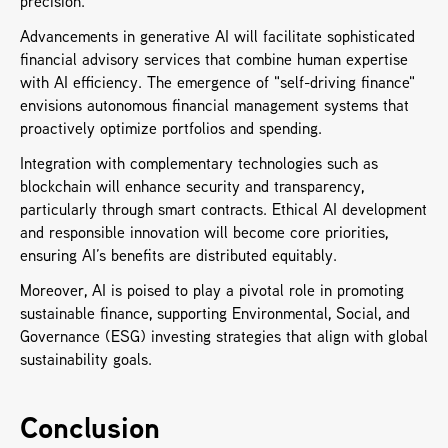
precision. 
Advancements in generative AI will facilitate sophisticated 
financial advisory services that combine human expertise 
with AI efficiency. The emergence of "self-driving finance" 
envisions autonomous financial management systems that 
proactively optimize portfolios and spending.
Integration with complementary technologies such as 
blockchain will enhance security and transparency, 
particularly through smart contracts. Ethical AI development 
and responsible innovation will become core priorities, 
ensuring AI’s benefits are distributed equitably. 
Moreover, AI is poised to play a pivotal role in promoting 
sustainable finance, supporting Environmental, Social, and 
Governance (ESG) investing strategies that align with global 
sustainability goals.
Conclusion