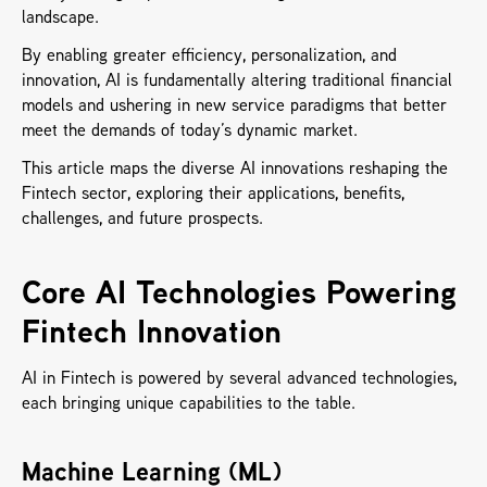
landscape. 
By enabling greater efficiency, personalization, and 
innovation, AI is fundamentally altering traditional financial 
models and ushering in new service paradigms that better 
meet the demands of today’s dynamic market. 
This article maps the diverse AI innovations reshaping the 
Fintech sector, exploring their applications, benefits, 
challenges, and future prospects.
Core AI Technologies Powering 
Fintech Innovation
AI in Fintech is powered by several advanced technologies, 
each bringing unique capabilities to the table.
Machine Learning (ML) 